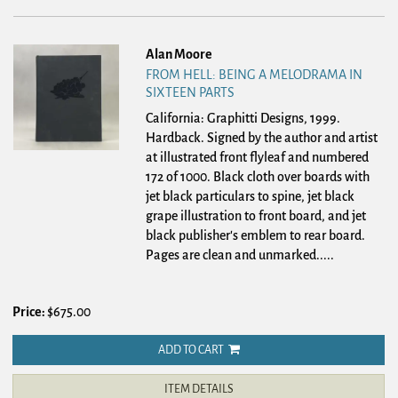
Alan Moore
FROM HELL: BEING A MELODRAMA IN
SIXTEEN PARTS
California: Graphitti Designs, 1999.
Hardback.
Signed by the author and artist
at illustrated front flyleaf and numbered
172 of 1000. Black cloth over boards with
jet black particulars to spine, jet black
grape illustration to front board, and jet
black publisher's emblem to rear board.
Pages are clean and unmarked.....
Price:
$675.00
ADD TO CART
ITEM DETAILS