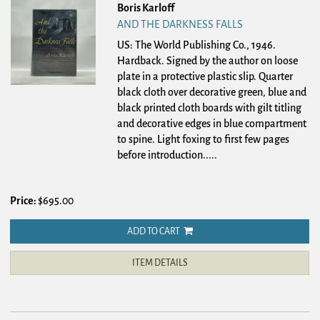
Boris Karloff
AND THE DARKNESS FALLS
US: The World Publishing Co., 1946.
Hardback.
Signed by the author on loose
plate in a protective plastic slip. Quarter
black cloth over decorative green, blue and
black printed cloth boards with gilt titling
and decorative edges in blue compartment
to spine. Light foxing to first few pages
before introduction.....
Price:
$695.00
ADD TO CART
ITEM DETAILS