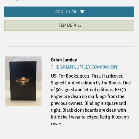
ADD TO CART
ITEM DETAILS
Brian Lumley
THE BRIAN LUMLEY COMPANION
US: Tor Books, 2003. First. Hardcover.
Signed limitied edition by Tor Books. One
of 50 signed and letterd editions, EE/50.
Pages are clean no markings from the
previous owners. Binding is square and
tight. Black cloth boards are clean with
little shelf wear to edges. Red gilt text on
cover.....