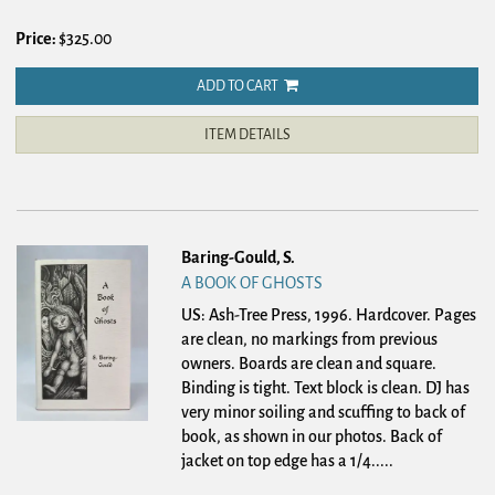
Price:
$325.00
ADD TO CART
ITEM DETAILS
Baring-Gould, S.
A BOOK OF GHOSTS
US: Ash-Tree Press, 1996. Hardcover.
Pages
are clean, no markings from previous
owners. Boards are clean and square.
Binding is tight. Text block is clean. DJ has
very minor soiling and scuffing to back of
book, as shown in our photos. Back of
jacket on top edge has a 1/4.....