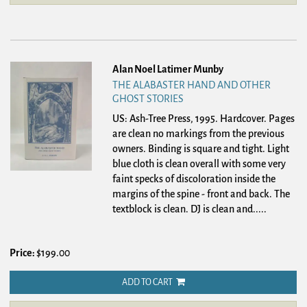
Alan Noel Latimer Munby
THE ALABASTER HAND AND OTHER
GHOST STORIES
US: Ash-Tree Press, 1995. Hardcover.
Pages
are clean no markings from the previous
owners. Binding is square and tight. Light
blue cloth is clean overall with some very
faint specks of discoloration inside the
margins of the spine - front and back. The
textblock is clean. DJ is clean and.....
Price:
$199.00
ADD TO CART