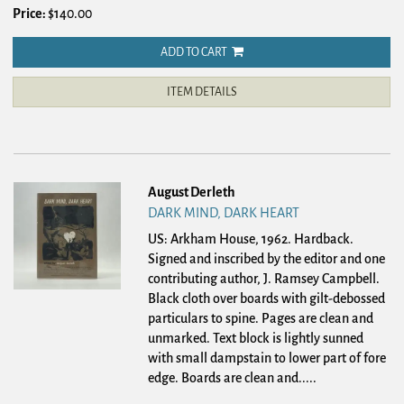
Price:
$140.00
ADD TO CART
ITEM DETAILS
August Derleth
DARK MIND, DARK HEART
US: Arkham House, 1962. Hardback.
Signed and inscribed by the editor and one
contributing author, J. Ramsey Campbell.
Black cloth over boards with gilt-debossed
particulars to spine. Pages are clean and
unmarked. Text block is lightly sunned
with small dampstain to lower part of fore
edge. Boards are clean and.....