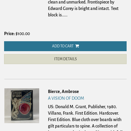
clean and unmarked. Frontispiece by
Edward Gorey is bright and intact. Text
block is.....
Price:
$100.00
ADD TO CART
ITEM DETAILS
Bierce, Ambrose
A VISION OF DOOM
US: Donald M. Grant, Publisher, 1980.
Villano, Frank. First Edition. Hardcover.
First Edition. Blue cloth over boards with
gilt particulars to spine. A collection of