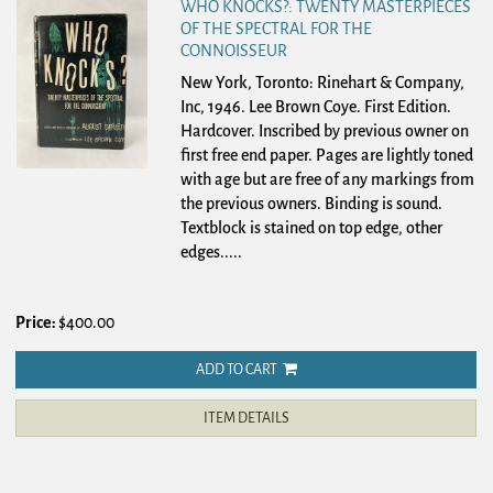
WHO KNOCKS?: TWENTY MASTERPIECES
OF THE SPECTRAL FOR THE
CONNOISSEUR
New York, Toronto: Rinehart & Company,
Inc, 1946. Lee Brown Coye. First Edition.
Hardcover.
Inscribed by previous owner on
first free end paper. Pages are lightly toned
with age but are free of any markings from
the previous owners. Binding is sound.
Textblock is stained on top edge, other
edges.....
Price:
$400.00
ADD TO CART
ITEM DETAILS