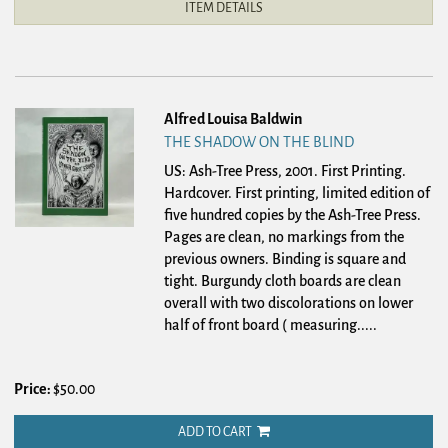
ITEM DETAILS
Alfred Louisa Baldwin
THE SHADOW ON THE BLIND
US: Ash-Tree Press, 2001. First Printing.
Hardcover.
First printing, limited edition of
five hundred copies by the Ash-Tree Press.
Pages are clean, no markings from the
previous owners. Binding is square and
tight. Burgundy cloth boards are clean
overall with two discolorations on lower
half of front board ( measuring.....
Price:
$50.00
ADD TO CART