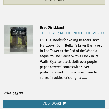
ITEM DETAILS
Brad Strickland
THE TOWER AT THE END OF THE WORLD
US: Dial Books for Young Readers, 2001.
Hardcover.
John Bellair's Lewis Barnavelt
in The Tower at the End of the World a
sequel to The House With a Clock in its
Walls. Quarter black cloth over purple
paper-covered boards with silver
particulars and publisher's emblem to
spine. In publisher's original.....
Price:
$75.00
ADD TO CART