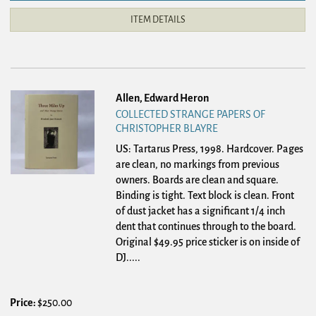
ITEM DETAILS
Allen, Edward Heron
COLLECTED STRANGE PAPERS OF
CHRISTOPHER BLAYRE
US: Tartarus Press, 1998. Hardcover.
Pages
are clean, no markings from previous
owners. Boards are clean and square.
Binding is tight. Text block is clean. Front
of dust jacket has a significant 1/4 inch
dent that continues through to the board.
Original $49.95 price sticker is on inside of
DJ
.....
Price:
$250.00