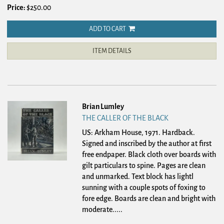
Price:
$250.00
ADD TO CART
ITEM DETAILS
Brian Lumley
THE CALLER OF THE BLACK
US: Arkham House, 1971. Hardback.
Signed and inscribed by the author at first
free endpaper. Black cloth over boards with
gilt particulars to spine. Pages are clean
and unmarked. Text block has lightl
sunning with a couple spots of foxing to
fore edge. Boards are clean and bright with
moderate.....