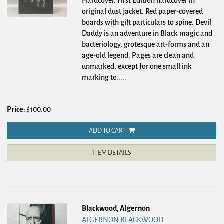
Hardcover.
First Edition hardcover in
original dust jacket. Red paper-covered
boards with gilt particulars to spine. Devil
Daddy is an adventure in Black magic and
bacteriology, grotesque art-forms and an
age-old legend. Pages are clean and
unmarked, except for one small ink
marking to.....
Price:
$100.00
ADD TO CART
ITEM DETAILS
Blackwood, Algernon
ALGERNON BLACKWOOD