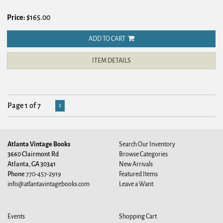
Price:
$165.00
ADD TO CART
ITEM DETAILS
Page 1 of 7
Atlanta Vintage Books
Search Our Inventory
3660 Clairmont Rd
Browse Categories
Atlanta, GA 30341
New Arrivals
Phone
770-457-2919
Featured Items
info@atlantavintagebooks.com
Leave a Want
Events
Shopping Cart