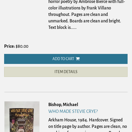
horror poetry by Ambrose Bierce with full-
color illustrations by Frank Villano
throughout. Pages are clean and
unmarked. Boards are clean and bright.
Text block is.....
Price:
$80.00
ADD TO CART
ITEM DETAILS
Bishop, Michael
WHO MADE STEVIE CRYE?
Arkham House, 1984. Hardcover.
Signed
on title page by author. Pages are clean, no