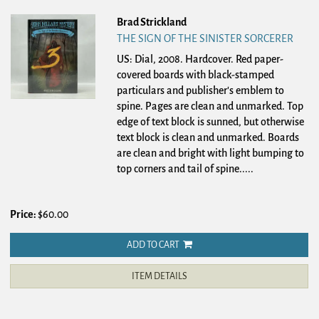
Brad Strickland
THE SIGN OF THE SINISTER SORCERER
US: Dial, 2008. Hardcover.
Red paper-
covered boards with black-stamped
particulars and publisher's emblem to
spine. Pages are clean and unmarked. Top
edge of text block is sunned, but otherwise
text block is clean and unmarked. Boards
are clean and bright with light bumping to
top corners and tail of spine.....
Price:
$60.00
ADD TO CART
ITEM DETAILS