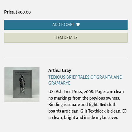
Price:
$400.00
ADD TO CART
ITEM DETAILS
Arthur Gray
TEDIOUS BRIEF TALES OF GRANTA AND
GRAMARYE
US: Ash-Tree Press, 2008.
Pages are clean
no markings from the previous owners.
Binding is square and tight. Red cloth
boards are clean. Gilt Textblock is clean. DJ
is clean, bright and inside mylar cover.