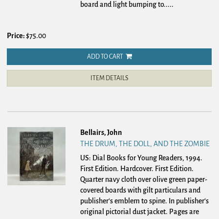
board and light bumping to.....
Price:
$75.00
ADD TO CART
ITEM DETAILS
Bellairs, John
THE DRUM, THE DOLL, AND THE ZOMBIE
US: Dial Books for Young Readers, 1994.
First Edition. Hardcover.
First Edition.
Quarter navy cloth over olive green paper-
covered boards with gilt particulars and
publisher's emblem to spine. In publisher's
original pictorial dust jacket. Pages are