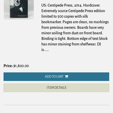
US: Centipede Press, 2014. Hardcover.
Extremely scarce Centipede Press edition
limited to 500 copies with silk
bookmarker. Pages are clean, no markings
from previous owners. Boards have very
minor soiling from dust on front board.
Binding is tight. Bottom edge of text block
has minor staining from shelfwear. DJ
is.....
Price:
$1,800.00
ADD TO CART
ITEM DETAILS