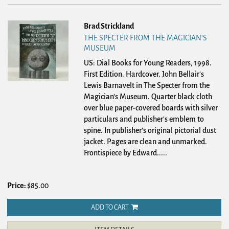
Brad Strickland
THE SPECTER FROM THE MAGICIAN'S
MUSEUM
US: Dial Books for Young Readers, 1998.
First Edition. Hardcover.
John Bellair's
Lewis Barnavelt in The Specter from the
Magician's Museum. Quarter black cloth
over blue paper-covered boards with silver
particulars and publisher's emblem to
spine. In publisher's original pictorial dust
jacket. Pages are clean and unmarked.
Frontispiece by Edward.....
Price:
$85.00
ADD TO CART