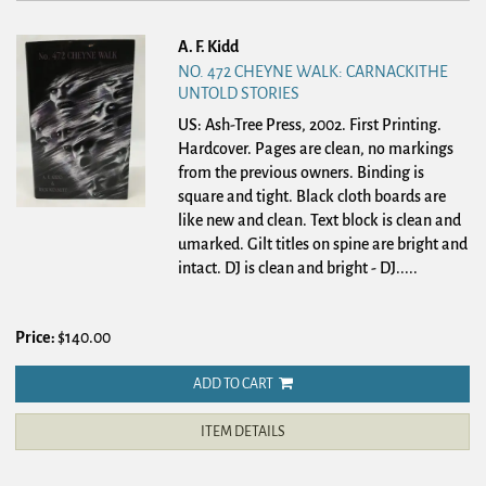
A. F. Kidd
NO. 472 CHEYNE WALK: CARNACKITHE
UNTOLD STORIES
US: Ash-Tree Press, 2002. First Printing.
Hardcover.
Pages are clean, no markings
from the previous owners. Binding is
square and tight. Black cloth boards are
like new and clean. Text block is clean and
umarked. Gilt titles on spine are bright and
intact. DJ is clean and bright - DJ.....
Price:
$140.00
ADD TO CART
ITEM DETAILS