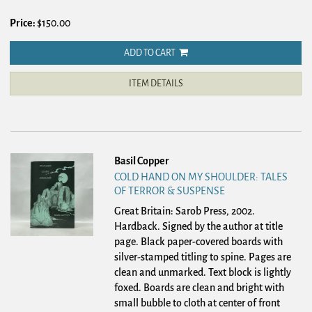
Price:
$150.00
ADD TO CART
ITEM DETAILS
Basil Copper
COLD HAND ON MY SHOULDER: TALES
OF TERROR & SUSPENSE
Great Britain: Sarob Press, 2002.
Hardback.
Signed by the author at title
page. Black paper-covered boards with
silver-stamped titling to spine. Pages are
clean and unmarked. Text block is lightly
foxed. Boards are clean and bright with
small bubble to cloth at center of front