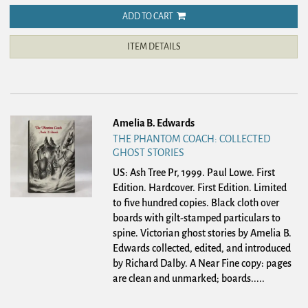
ADD TO CART
ITEM DETAILS
Amelia B. Edwards
THE PHANTOM COACH: COLLECTED
GHOST STORIES
US: Ash Tree Pr, 1999. Paul Lowe. First
Edition. Hardcover.
First Edition. Limited
to five hundred copies. Black cloth over
boards with gilt-stamped particulars to
spine. Victorian ghost stories by Amelia B.
Edwards collected, edited, and introduced
by Richard Dalby. A Near Fine copy: pages
are clean and unmarked; boards.....