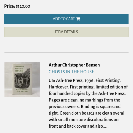
Price:
$120.00
ADD TO CART
ITEM DETAILS
Arthur Christopher Benson
GHOSTS IN THE HOUSE
US: Ash-Tree Press, 1996. First Printing.
Hardcover.
First printing, limited edition of
four hundred copies by the Ash-Tree Press.
Pages are clean, no markings from the
previous owners. Binding is square and
tight. Green cloth boards are clean overall
with small moisture discolorations on
front and back cover and also.....