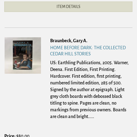
ITEM DETAILS
Braunbeck, Gary A.
HOME BEFORE DARK: THE COLLECTED
CEDAR HILL STORIES
US: Earthling Publications, 2005. Warner,
Deena. First Edition, First Printing.
Hardcover.
First edition, first printing,
numbered limited edition, 285 of 500.
Signed by the author at epigraph. Light
grey cloth boards with debossed black
titling to spine. Pages are clean, no
markings from previous owners. Boards
are clean and bright.....
Price:
$80.00