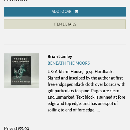
ADD TO CART
ITEM DETAILS
Brian Lumley
BENEATH THE MOORS
US: Arkham House, 1974. Hardback.
Signed and inscribed by the author at first
free endpaper. Black cloth over boards with
gilt particulars to spine. Pages are clean
and unmarked. Text block is sunned at fore
edge and top edge, and has one spot of
soiling to end of fore edge.....
Price:
$155.00