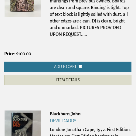
markings from previous owners. Boards
are clean and square. Binding is tight. Top
of text block is lightly soiled with dust, all
other edges are clean. DJ is clean, bright
and unmarked. PICTURES PROVIDED
UPON REQUEST
.....
Price:
$100.00
ADD TO CART
ITEM DETAILS
Blackburn, John
DEVIL DADDY
London: Jonathan Cape, 1972. First Edition.