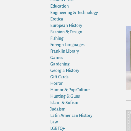
Education
Engineering & Technology
Erotica
European History
Fashion & Design
Fishing
Foreign Languages
Franklin Library
Games
Gardening
Georgia History
Gift Cards
Horror
Humor & Pop Culture
Hunting & Guns
Islam & Sufism
Judaism
Latin American History
Law
LGBTQ+