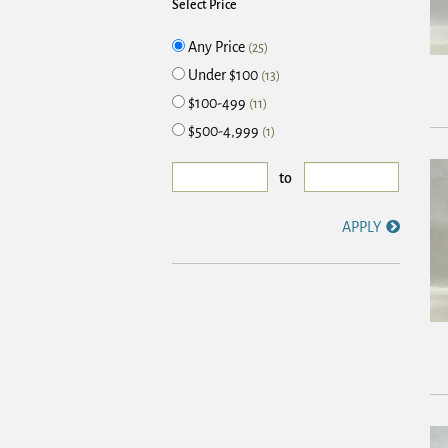
Select Price
Any Price
(25)
Under $100
(13)
$100-499
(11)
$500-4,999
(1)
to
APPLY