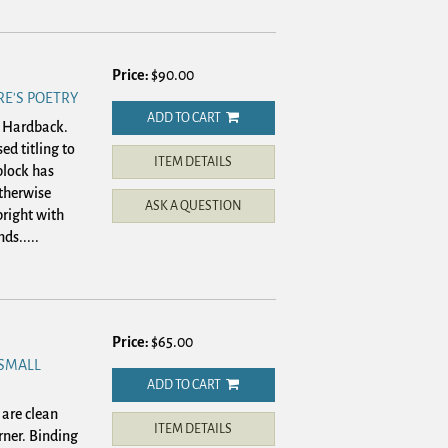
Price:
$90.00
E'S POETRY
ADD TO CART
. Hardback.
ed titling to
ITEM DETAILS
block has
otherwise
ASK A QUESTION
right with
ds.....
Price:
$65.00
 SMALL
ADD TO CART
are clean
ITEM DETAILS
rner. Binding