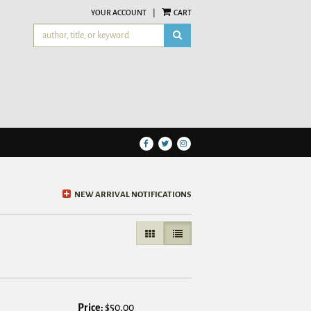
YOUR ACCOUNT
|
CART
SUBMIT SEARCH
Find
Follow
Follow
on
on
on
Facebook
Twitter
Instagram
NEW ARRIVAL NOTIFICATIONS
GALLERY VIEW
LIST VIEW SELECTED
Price:
$50.00