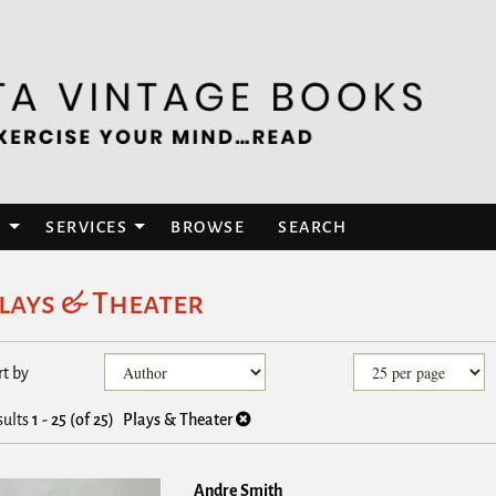
S
SERVICES
BROWSE
SEARCH
lays & Theater
efine
kip
rt by
earch
o
esults
earch
sults
1 - 25 (of 25)
Plays & Theater
esults
Andre Smith