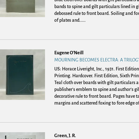
bands to spine and gilt particulars lined in gi
debossed rule to front board. Soiling and fo
of plates and.....
Eugene O'Neill
MOURNING BECOMES ELECTRA: A TRILOG
US: Horace Liveright, Inc., 1931. First Edition
Printing. Hardcover.
First Edition, Sixth Prin
Teal cloth over boards with gilt particulars
publisher's emblem to spine and author's gil
decorative rule to front board. Pages have t
margins and scattered foxing to fore edge of.
Green, J. R.