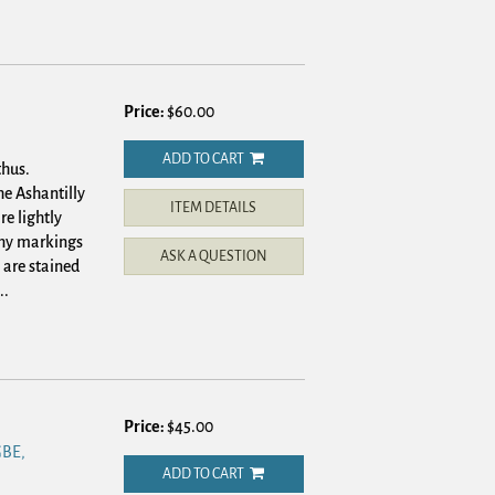
Price:
$60.00
ADD TO CART
thus.
he Ashantilly
ITEM DETAILS
re lightly
 any markings
ASK A QUESTION
 are stained
..
Price:
$45.00
BE,
ADD TO CART