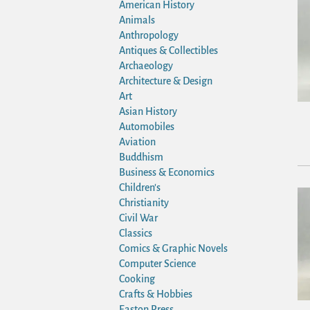
American History
Animals
Anthropology
Antiques & Collectibles
Archaeology
Architecture & Design
Art
Asian History
Automobiles
Aviation
Buddhism
Business & Economics
Children's
Christianity
Civil War
Classics
Comics & Graphic Novels
Computer Science
Cooking
Crafts & Hobbies
Easton Press