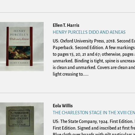
Ellen T. Harris
HENRY PURCELL'S DIDO AND AENEAS
US: Oxford University Press, 2018. Second Ed
Paperback.
Second Edition. A few markings 
to pages 15, 20, 21 and 67; otherwise, pages
unmarked. Binding is tight, spine is uncreas
is clean and unmarked. Covers are clean and
light creasing to.....
Eola Willis
THE CHARLESTON STAGE IN THE XVIII CE
US: The State Company, 1924. First Edition
First Edition. Signed and inscribed at first f
Blue cloth over boards with gilt particulars a