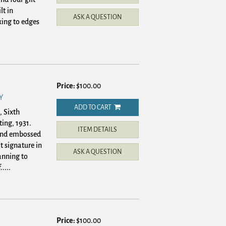
lt in
ASK A QUESTION
xing to edges
Price:
$100.00
Y
ADD TO CART
, Sixth
ting, 1931.
ITEM DETAILS
 and embossed
t signature in
ASK A QUESTION
anning to
....
Price:
$100.00