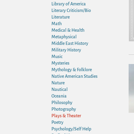
Library of America
Literary Criticism/Bio
Literature
Math
Medical & Health
Metaphysical
Middle East History
Military History
Music
Mysteries
Mythology & Folklore
Native American Studies
Nature
Nautical
Oceania
Philosophy
Photography
Plays & Theater
Poetry
Psychology/Self Help