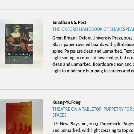
Jonathan F. S. Post
THE OXFORD HANDBOOK OF SHAKESPEAR
Great Britain: Oxford Univeristy Press, 2013
Black paper-covered boards with gilt-deboss
spine. Pages are clean and unmarked. Text 
light soiling to corner at lower edge, but is 
clean and unmarked. Boards are clean and b
light to moderate bumping to corners and en
Kuang-Yu Fong
THEATRE ON A TABLETOP: PUPPETRY FOR
SPACES
US: New Plays Inc., 2003. Paperback.
Pages 
and unmarked, with light creasing to top co