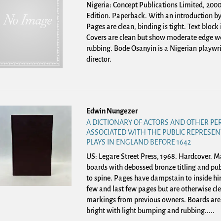
Nigeria: Concept Publications Limited, 2000.
Edition. Paperback.
With an introduction by
Pages are clean, binding is tight. Text block 
Covers are clean but show moderate edge w
rubbing. Bode Osanyin is a Nigerian playwr
director.
Edwin Nungezer
A DICTIONARY OF ACTORS AND OTHER P
ASSOCIATED WITH THE PUBLIC REPRESEN
PLAYS IN ENGLAND BEFORE 1642
US: Legare Street Press, 1968. Hardcover.
Ma
boards with debossed bronze titling and pub
to spine. Pages have dampstain to inside hin
few and last few pages but are otherwise cl
markings from previous owners. Boards are
bright with light bumping and rubbing.....