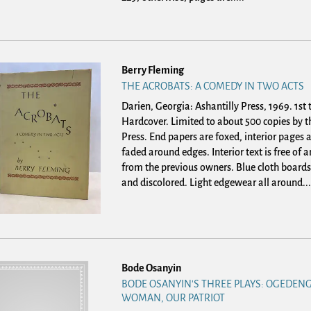
Berry Fleming
THE ACROBATS: A COMEDY IN TWO ACTS
Darien, Georgia: Ashantilly Press, 1969. 1st 
Hardcover.
Limited to about 500 copies by t
Press. End papers are foxed, interior pages a
faded around edges. Interior text is free of
from the previous owners. Blue cloth boards
and discolored. Light edgewear all around...
Bode Osanyin
BODE OSANYIN'S THREE PLAYS: OGEDENG
WOMAN, OUR PATRIOT