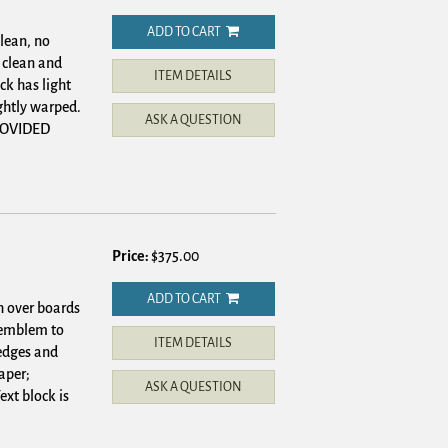
ADD TO CART
lean, no
 clean and
ITEM DETAILS
ck has light
ghtly warped.
ASK A QUESTION
PROVIDED
Price:
$375.00
ADD TO CART
h over boards
s emblem to
ITEM DETAILS
 edges and
aper;
ASK A QUESTION
xt block is