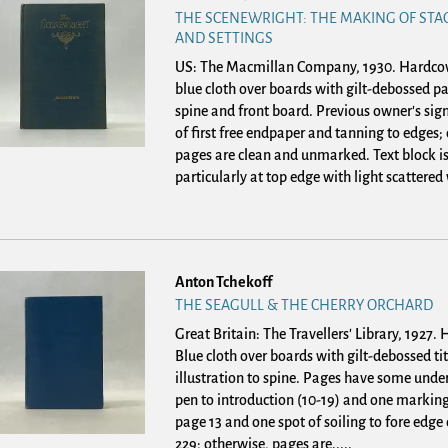
THE SCENEWRIGHT: THE MAKING OF STA
AND SETTINGS
US: The Macmillan Company, 1930. Hardco
blue cloth over boards with gilt-debossed pa
spine and front board. Previous owner's sign
of first free endpaper and tanning to edges;
pages are clean and unmarked. Text block i
particularly at top edge with light scattered 
Anton Tchekoff
THE SEAGULL & THE CHERRY ORCHARD
Great Britain: The Travellers' Library, 1927.
Blue cloth over boards with gilt-debossed ti
illustration to spine. Pages have some under
pen to introduction (10-19) and one marking
page 13 and one spot of soiling to fore edge
229; otherwise, pages are.....