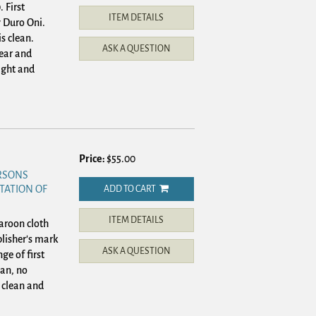
 First
ITEM DETAILS
 Duro Oni.
is clean.
ASK A QUESTION
ear and
ight and
Price:
$55.00
ERSONS
TATION OF
ADD TO CART
ITEM DETAILS
roon cloth
lisher's mark
ASK A QUESTION
ge of first
ean, no
 clean and