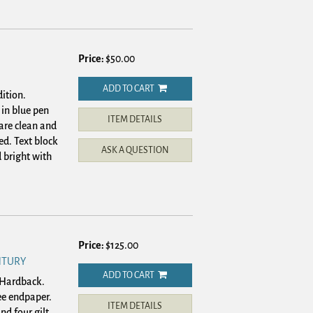
Price:
$50.00
ADD TO CART
ition.
in blue pen
ITEM DETAILS
 are clean and
ed. Text block
ASK A QUESTION
 bright with
Price:
$125.00
NTURY
ADD TO CART
. Hardback.
ree endpaper.
ITEM DETAILS
nd four gilt