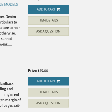
GE MODELS
ADD TO CART
ver.
Denim
ITEM DETAILS
rticulars to
ature to rear
ASK A QUESTION
 otherwise,
s sunned
wear.....
Price:
$55.00
ADD TO CART
 Hardback.
tling and
ITEM DETAILS
lining in red
 to margin of
ASK A QUESTION
 of pages 220-