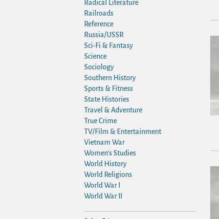
Radical Literature
Railroads
Reference
Russia/USSR
Sci-Fi & Fantasy
Science
Sociology
Southern History
Sports & Fitness
State Histories
Travel & Adventure
True Crime
TV/Film & Entertainment
Vietnam War
Women's Studies
World History
World Religions
World War I
World War II