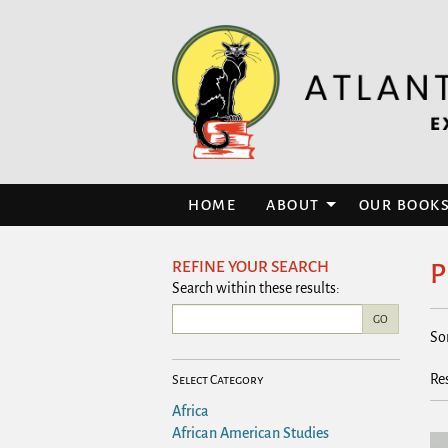
Skip
to
main
content
HOME
ABOUT
OUR BOOK
REFINE YOUR SEARCH
P
Skip
Search within these results:
to
R
next
GO
S
So
section
s
t
r
s
Re
Select Category
r
Africa
African American Studies