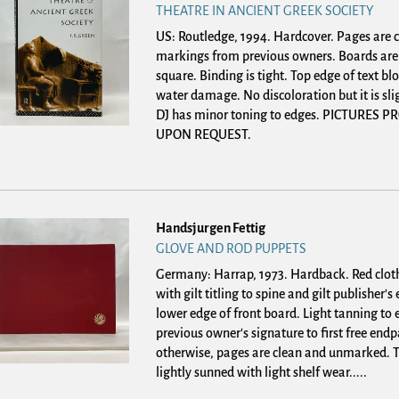
THEATRE IN ANCIENT GREEK SOCIETY
US: Routledge, 1994. Hardcover.
Pages are c
markings from previous owners. Boards are
square. Binding is tight. Top edge of text blo
water damage. No discoloration but it is sli
DJ has minor toning to edges. PICTURES 
UPON REQUEST.
Handsjurgen Fettig
GLOVE AND ROD PUPPETS
Germany: Harrap, 1973. Hardback.
Red clot
with gilt titling to spine and gilt publisher'
lower edge of front board. Light tanning to
previous owner's signature to first free endp
otherwise, pages are clean and unmarked. Te
lightly sunned with light shelf wear.....