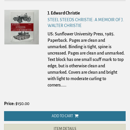
J. Edward Christie
STEEL STEEDS CHRISTIE: A MEMOIR OF J.
WALTER CHRISTIE
US: Sunflower University Press, 1985.
Paperback.
Pages are clean and
unmarked. Binding is tight, spine is
uncreased. Pages are clean and unmarked.
Text block has one small scuff mark to top
edge, but is otherwise clean and
unmarked. Covers are clean and bright
with light to moderate curling to
corners.....
Price:
$150.00
ADD TO CART
ITEM DETAILS