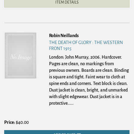
ITEM DETAILS
Robin Neillands
THE DEATH OF GLORY : THE WESTERN
FRONT 1915
London: John Murray, 2006. Hardcover.
Pages are clean, no markings from
previous owners. Boards are clean. Binding
is square and tight. Faint wear to cloth at
spine ends and corners. Text block is clean.
Dust jacket is clean, bright, and unmarked
with slight edgewear. Dust jacket is in a
protective.....
Price:
$40.00