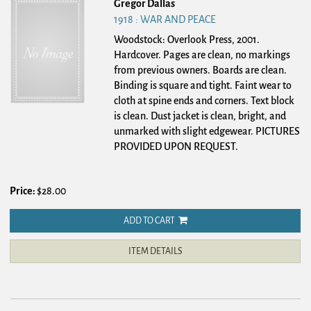
Gregor Dallas
1918 : WAR AND PEACE
Woodstock: Overlook Press, 2001.
Hardcover.
Pages are clean, no markings
from previous owners. Boards are clean.
Binding is square and tight. Faint wear to
cloth at spine ends and corners. Text block
is clean. Dust jacket is clean, bright, and
unmarked with slight edgewear. PICTURES
PROVIDED UPON REQUEST.
Price:
$28.00
ADD TO CART
ITEM DETAILS