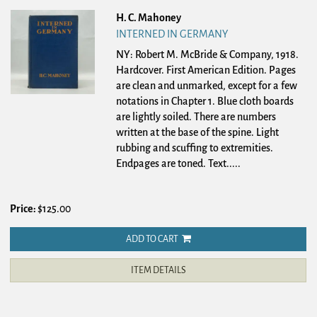
H. C. Mahoney
INTERNED IN GERMANY
NY: Robert M. McBride & Company, 1918.
Hardcover.
First American Edition. Pages
are clean and unmarked, except for a few
notations in Chapter 1. Blue cloth boards
are lightly soiled. There are numbers
written at the base of the spine. Light
rubbing and scuffing to extremities.
Endpages are toned. Text.....
Price:
$125.00
ADD TO CART
ITEM DETAILS