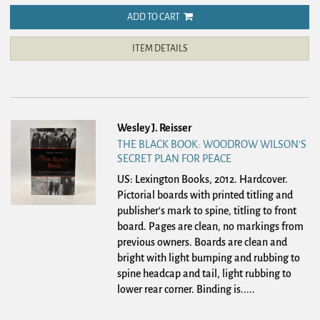
ADD TO CART
ITEM DETAILS
Wesley J. Reisser
THE BLACK BOOK: WOODROW WILSON'S
SECRET PLAN FOR PEACE
US: Lexington Books, 2012. Hardcover.
Pictorial boards with printed titling and
publisher's mark to spine, titling to front
board. Pages are clean, no markings from
previous owners. Boards are clean and
bright with light bumping and rubbing to
spine headcap and tail, light rubbing to
lower rear corner. Binding is.....