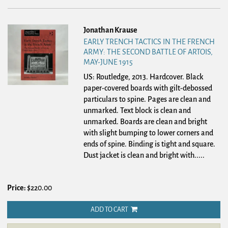
Jonathan Krause
EARLY TRENCH TACTICS IN THE FRENCH
ARMY: THE SECOND BATTLE OF ARTOIS,
MAY-JUNE 1915
US: Routledge, 2013. Hardcover.
Black
paper-covered boards with gilt-debossed
particulars to spine. Pages are clean and
unmarked. Text block is clean and
unmarked. Boards are clean and bright
with slight bumping to lower corners and
ends of spine. Binding is tight and square.
Dust jacket is clean and bright with.....
Price:
$220.00
ADD TO CART