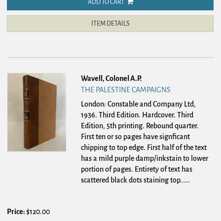
ADD TO CART
ITEM DETAILS
Wavell, Colonel A.P.
THE PALESTINE CAMPAIGNS
London: Constable and Company Ltd,
1936. Third Edition. Hardcover.
Third
Edition, 5th printing. Rebound quarter.
First ten or so pages have signficant
chipping to top edge. First half of the text
has a mild purple damp/inkstain to lower
portion of pages. Entirety of text has
scattered black dots staining top.....
Price:
$120.00