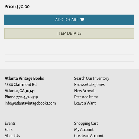
Price:
$70.00
ADD TO CART
ITEM DETAILS
Atlanta Vintage Books
Search Our Inventory
3660 Clairmont Rd
Browse Categories
Atlanta, GA 30341
New Arrivals
Phone
770-457-2919
Featured Items
info@atlantavintagebooks.com
Leave a Want
Events
Shopping Cart
Fairs
My Account
About Us
Create an Account