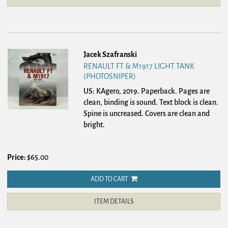
Jacek Szafranski
RENAULT FT & M1917 LIGHT TANK
(PHOTOSNIPER)
US: KAgero, 2019. Paperback.
Pages are
clean, binding is sound. Text block is clean.
Spine is uncreased. Covers are clean and
bright.
Price:
$65.00
ADD TO CART
ITEM DETAILS