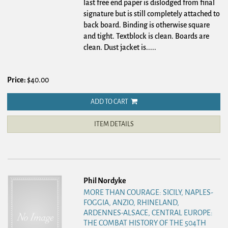
last free end paper is dislodged from final
signature but is still completely attached to
back board. Binding is otherwise square
and tight. Textblock is clean. Boards are
clean. Dust jacket is.....
Price:
$40.00
ADD TO CART
ITEM DETAILS
Phil Nordyke
MORE THAN COURAGE: SICILY, NAPLES-
FOGGIA, ANZIO, RHINELAND,
ARDENNES-ALSACE, CENTRAL EUROPE:
THE COMBAT HISTORY OF THE 504TH