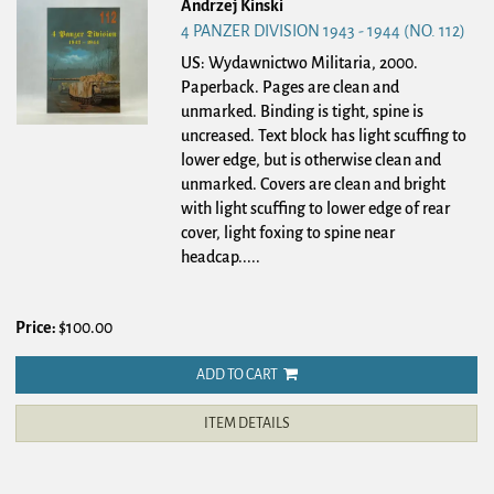
Andrzej Kinski
4 PANZER DIVISION 1943 - 1944 (NO. 112)
US: Wydawnictwo Militaria, 2000.
Paperback.
Pages are clean and
unmarked. Binding is tight, spine is
uncreased. Text block has light scuffing to
lower edge, but is otherwise clean and
unmarked. Covers are clean and bright
with light scuffing to lower edge of rear
cover, light foxing to spine near
headcap.....
Price:
$100.00
ADD TO CART
ITEM DETAILS