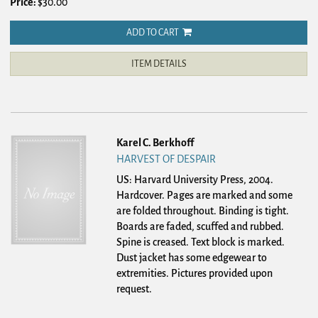
Price:
$30.00
ADD TO CART
ITEM DETAILS
Karel C. Berkhoff
HARVEST OF DESPAIR
US: Harvard University Press, 2004.
Hardcover.
Pages are marked and some
are folded throughout. Binding is tight.
Boards are faded, scuffed and rubbed.
Spine is creased. Text block is marked.
Dust jacket has some edgewear to
extremities. Pictures provided upon
request.