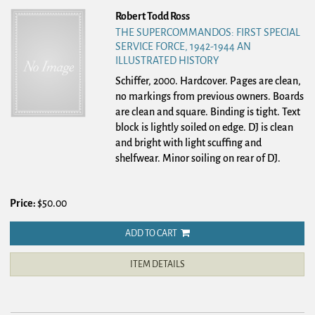
Robert Todd Ross
THE SUPERCOMMANDOS: FIRST SPECIAL
SERVICE FORCE, 1942-1944 AN
ILLUSTRATED HISTORY
Schiffer, 2000. Hardcover.
Pages are clean,
no markings from previous owners. Boards
are clean and square. Binding is tight. Text
block is lightly soiled on edge. DJ is clean
and bright with light scuffing and
shelfwear. Minor soiling on rear of DJ.
Price:
$50.00
ADD TO CART
ITEM DETAILS