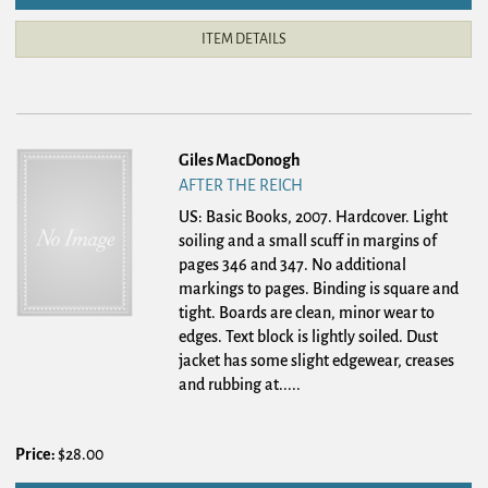
ITEM DETAILS
Giles MacDonogh
AFTER THE REICH
US: Basic Books, 2007. Hardcover.
Light
soiling and a small scuff in margins of
pages 346 and 347. No additional
markings to pages. Binding is square and
tight. Boards are clean, minor wear to
edges. Text block is lightly soiled. Dust
jacket has some slight edgewear, creases
and rubbing at.....
Price:
$28.00