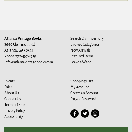
Atlanta Vintage Books
Search Our Inventory
3660 Clairmont Rd
Browse Categories
Atlanta, GA 30341
New Arrivals
Phone
770-457-2919
Featured Items
info@atlantavintagebooks.com
Leave a Want
Events
Shopping Cart
Fairs
My Account
About Us
Create an Account
Contact Us
Forgot Password
Terms of Sale
Privacy Policy
Find
Follow
Follow
Accessibility
on
on
on
Facebook
Twitter
Instagram