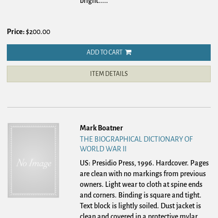
bright.....
Price:
$200.00
ADD TO CART
ITEM DETAILS
Mark Boatner
THE BIOGRAPHICAL DICTIONARY OF
WORLD WAR II
US: Presidio Press, 1996. Hardcover.
Pages
are clean with no markings from previous
owners. Light wear to cloth at spine ends
and corners. Binding is square and tight.
Text block is lightly soiled. Dust jacket is
clean and covered in a protective mylar