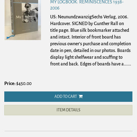
MY LOGBOOK: REMINISCENCES 1938-
2006
US: NeunundzwanzigSechs Verlag, 2006.
Hardcover.
SIGNED by Gunther Rall on
title page. Blue silk bookmarker attached
and intact. Interior of front board has
previous owner's purchase and completion
date in pen, detailed in our photos. Boards
display light shelfwear and scuffing to
front and back. Edges of boards have a......
Price:
$450.00
ADD TO CART
ITEM DETAILS