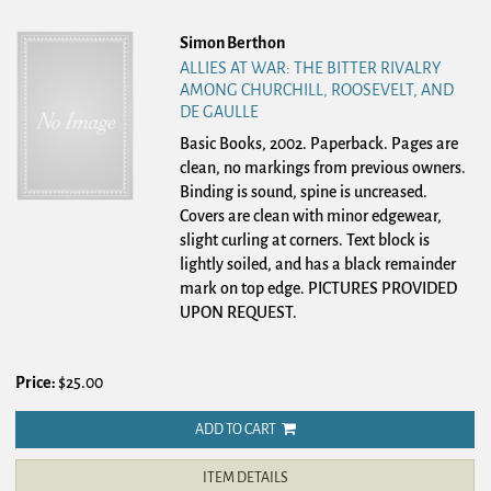
Simon Berthon
ALLIES AT WAR: THE BITTER RIVALRY
AMONG CHURCHILL, ROOSEVELT, AND
DE GAULLE
Basic Books, 2002. Paperback.
Pages are
clean, no markings from previous owners.
Binding is sound, spine is uncreased.
Covers are clean with minor edgewear,
slight curling at corners. Text block is
lightly soiled, and has a black remainder
mark on top edge. PICTURES PROVIDED
UPON REQUEST.
Price:
$25.00
ADD TO CART
ITEM DETAILS