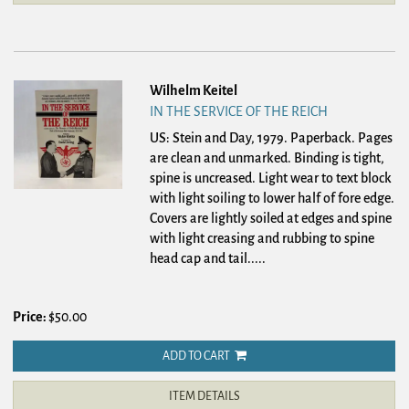
Wilhelm Keitel
IN THE SERVICE OF THE REICH
US: Stein and Day, 1979. Paperback.
Pages
are clean and unmarked. Binding is tight,
spine is uncreased. Light wear to text block
with light soiling to lower half of fore edge.
Covers are lightly soiled at edges and spine
with light creasing and rubbing to spine
head cap and tail.....
Price:
$50.00
ADD TO CART
ITEM DETAILS