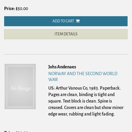
Price:
$50.00
ADD TO CART
ITEM DETAILS
Johs Andenaes
NORWAY AND THE SECOND WORLD
WAR
US: Arthur Vanous Co, 1983. Paperback.
Pages are clean, binding is tight and
square. Text block is clean. Spine is
creased. Covers are clean but show minor
edge wear, rubbing and light fading.