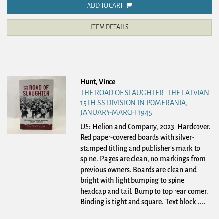
ADD TO CART
ITEM DETAILS
Hunt, Vince
THE ROAD OF SLAUGHTER: THE LATVIAN
15TH SS DIVISION IN POMERANIA,
JANUARY-MARCH 1945
US: Helion and Company, 2023. Hardcover.
Red paper-covered boards with silver-
stamped titling and publisher's mark to
spine. Pages are clean, no markings from
previous owners. Boards are clean and
bright with light bumping to spine
headcap and tail. Bump to top rear corner.
Binding is tight and square. Text block.....