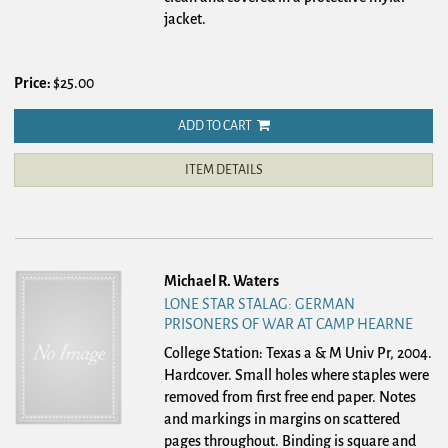
jacket.
Price:
$25.00
ADD TO CART
ITEM DETAILS
Michael R. Waters
LONE STAR STALAG: GERMAN
PRISONERS OF WAR AT CAMP HEARNE
College Station: Texas a & M Univ Pr, 2004.
Hardcover.
Small holes where staples were
removed from first free end paper. Notes
and markings in margins on scattered
pages throughout. Binding is square and