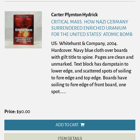
Carter Plymton Hydrick
CRITICAL MASS: HOW NAZI GERMANY
SURRENDERED ENRICHED URANIUM
FOR THE UNITED STATES' ATOMIC BOMB
US: Whitehurst & Company, 2004.
Hardcover.
Navy blue cloth over boards
with gilt title to spine. Pages are clean and
unmarked. Text block has dampstain to
lower edge, and scattered spots of soiling
to fore edge and top edge. Boards have
soiling to fore edge of front board, one
spot.....
Price:
$90.00
ADD TO CART
ITEM DETAILS