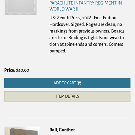
PARACHUTE INFANTRY REGIMENT IN
WORLD WAR II
US: Zenith Press, 2008. First Edition.
Hardcover.
Signed. Pages are clean, no
markings from previous owners. Boards
are clean. Binding is tight. Faint wear to
cloth at spine ends and corners. Corners
bumped.
Price:
$40.00
ADD TO CART
ITEM DETAILS
Rall, Gunther