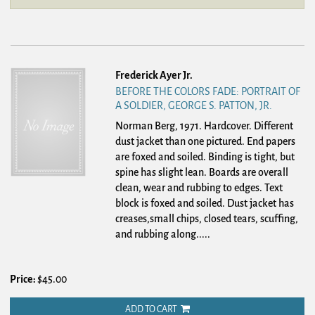
Frederick Ayer Jr.
BEFORE THE COLORS FADE: PORTRAIT OF
A SOLDIER, GEORGE S. PATTON, JR.
Norman Berg, 1971. Hardcover.
Different
dust jacket than one pictured. End papers
are foxed and soiled. Binding is tight, but
spine has slight lean. Boards are overall
clean, wear and rubbing to edges. Text
block is foxed and soiled. Dust jacket has
creases,small chips, closed tears, scuffing,
and rubbing along.....
Price:
$45.00
ADD TO CART