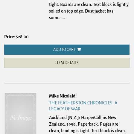
tight. Boards are clean. Text block is lightly
soiled on top edge. Dust jacket has
some.....
Price:
$28.00
ADD TO CART
ITEM DETAILS
Mike Nicolaidi
THE FEATHERSTON CHRONICLES: A
LEGACY OF WAR
Auckland [N.Z.]: HarperCollins New
Zealand, 1999. Paperback.
Pages are
clean, binding is tight. Text block is clean.