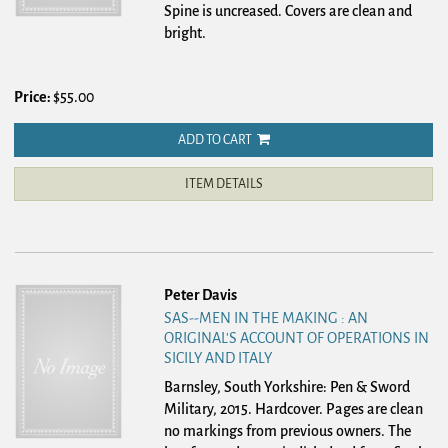
Spine is uncreased. Covers are clean and
bright.
Price:
$55.00
ADD TO CART
ITEM DETAILS
Peter Davis
SAS--MEN IN THE MAKING : AN
ORIGINAL'S ACCOUNT OF OPERATIONS IN
SICILY AND ITALY
Barnsley, South Yorkshire: Pen & Sword
Military, 2015. Hardcover.
Pages are clean
no markings from previous owners. The