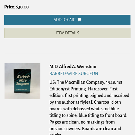
Price:
$30.00
ADD TO CART
ITEM DETAILS
M.D. Alfred A. Weinstein
BARBED-WIRE SURGEON
US: The Macmillan Company, 1948. 1st
Edition/1st Printing. Hardcover.
First
edition, first printing. Signed and inscribed
by the author at flyleaf. Charcoal cloth
boards with debossed white and blue
titling to spine, blue titling to front board.
Pages are clean, no markings from
previous owners. Boards are clean and