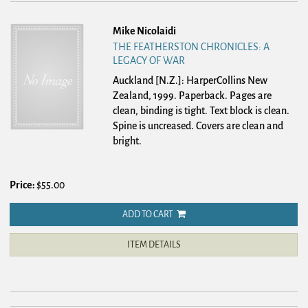
Mike Nicolaidi
THE FEATHERSTON CHRONICLES: A
LEGACY OF WAR
Auckland [N.Z.]: HarperCollins New
Zealand, 1999. Paperback.
Pages are
clean, binding is tight. Text block is clean.
Spine is uncreased. Covers are clean and
bright.
Price:
$55.00
ADD TO CART
ITEM DETAILS