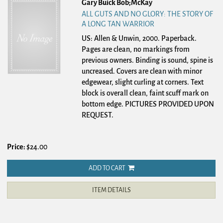
Gary Buick Bob;McKay
ALL GUTS AND NO GLORY: THE STORY OF
A LONG TAN WARRIOR
US: Allen & Unwin, 2000. Paperback.
Pages are clean, no markings from
previous owners. Binding is sound, spine is
uncreased. Covers are clean with minor
edgewear, slight curling at corners. Text
block is overall clean, faint scuff mark on
bottom edge. PICTURES PROVIDED UPON
REQUEST.
Price:
$24.00
ADD TO CART
ITEM DETAILS