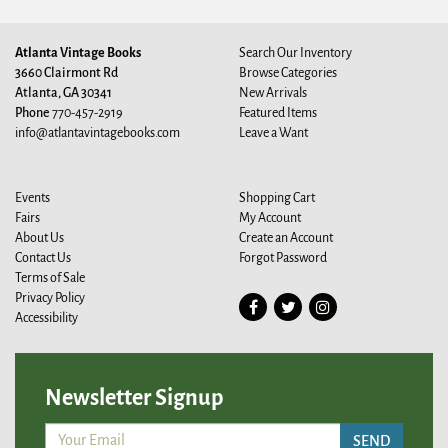
Atlanta Vintage Books
Search Our Inventory
3660 Clairmont Rd
Browse Categories
Atlanta, GA 30341
New Arrivals
Phone
770-457-2919
Featured Items
info@atlantavintagebooks.com
Leave a Want
Events
Shopping Cart
Fairs
My Account
About Us
Create an Account
Contact Us
Forgot Password
Terms of Sale
Privacy Policy
Find
Follow
Follow
Accessibility
on
on
on
Facebook
Twitter
Instagram
Newsletter Signup
SEND