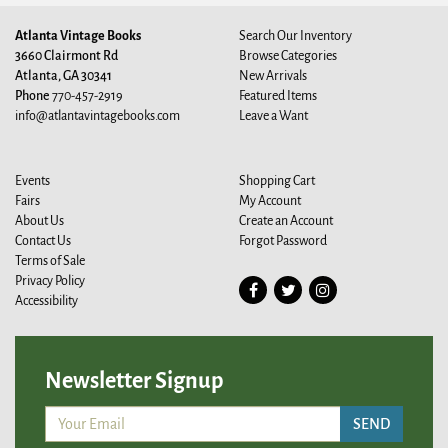
Atlanta Vintage Books
Search Our Inventory
3660 Clairmont Rd
Browse Categories
Atlanta, GA 30341
New Arrivals
Phone
770-457-2919
Featured Items
info@atlantavintagebooks.com
Leave a Want
Events
Shopping Cart
Fairs
My Account
About Us
Create an Account
Contact Us
Forgot Password
Terms of Sale
Privacy Policy
Find
Follow
Follow
Accessibility
on
on
on
Facebook
Twitter
Instagram
Newsletter Signup
SEND