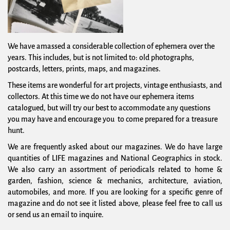
We have amassed a considerable collection of ephemera over the
years. This includes, but is not limited to: old photographs,
postcards, letters, prints, maps, and magazines.
These items are wonderful for art projects, vintage enthusiasts, and
collectors. At this time we do not have our ephemera items
catalogued, but will try our best to accommodate any questions
you may have and encourage you to come prepared for a treasure
hunt.
We are frequently asked about our magazines. We do have large
quantities of LIFE magazines and National Geographics in stock.
We also carry an assortment of periodicals related to home &
garden, fashion, science & mechanics, architecture, aviation,
automobiles, and more. If you are looking for a specific genre of
magazine and do not see it listed above, please feel free to call us
or send us an email to inquire.